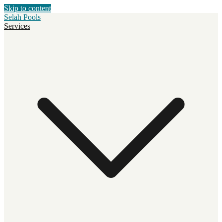
Skip to content
Selah Pools
Services