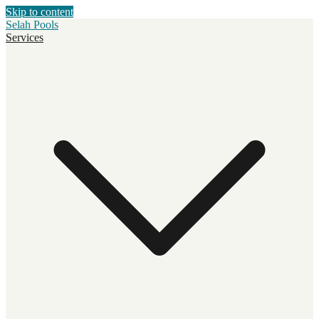
Skip to content
Selah Pools
Services