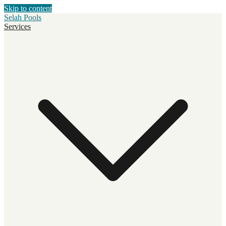
Skip to content
Selah Pools
Services