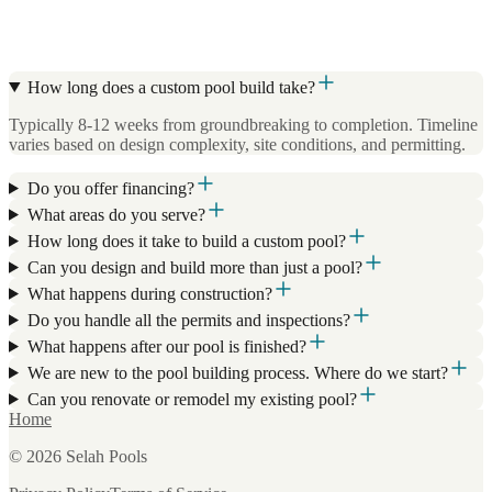
How long does a custom pool build take?
Typically 8-12 weeks from groundbreaking to completion. Timeline
varies based on design complexity, site conditions, and permitting.
Do you offer financing?
What areas do you serve?
How long does it take to build a custom pool?
Can you design and build more than just a pool?
What happens during construction?
Do you handle all the permits and inspections?
What happens after our pool is finished?
We are new to the pool building process. Where do we start?
Can you renovate or remodel my existing pool?
Home
©
2026
Selah Pools