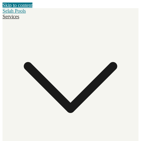
Skip to content
Selah Pools
Services