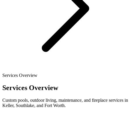
Services Overview
Services Overview
Custom pools, outdoor living, maintenance, and fireplace services in
Keller, Southlake, and Fort Worth.