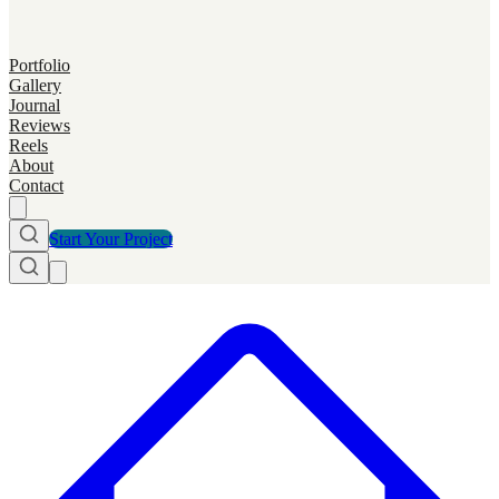
Portfolio
Gallery
Journal
Reviews
Reels
About
Contact
Start Your Project