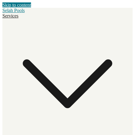
Skip to content
Selah Pools
Services