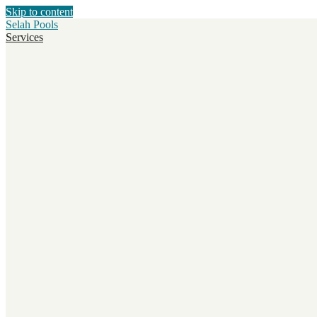
Skip to content
Selah Pools
Services