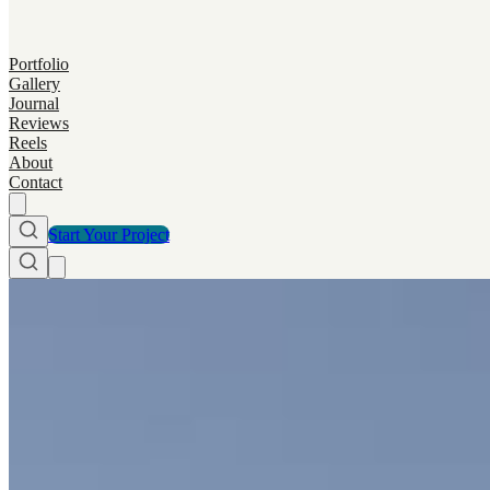
Portfolio
Gallery
Journal
Reviews
Reels
About
Contact
Start Your Project