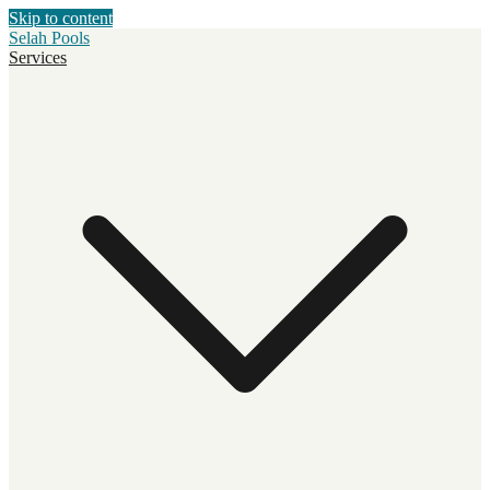
Skip to content
Selah Pools
Services