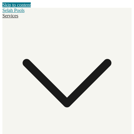
Skip to content
Selah Pools
Services