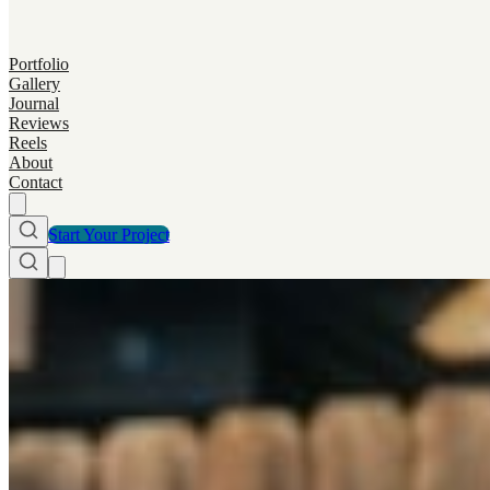
Portfolio
Gallery
Journal
Reviews
Reels
About
Contact
Start Your Project