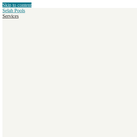
Skip to content
Selah Pools
Services