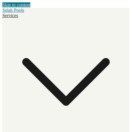
Skip to content
Selah Pools
Services