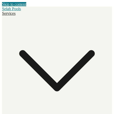
Skip to content
Selah Pools
Services