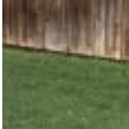
Gallery