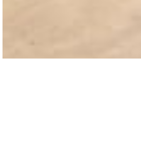
Home
©
2026
Selah Pools
Privacy Policy
Terms of Service