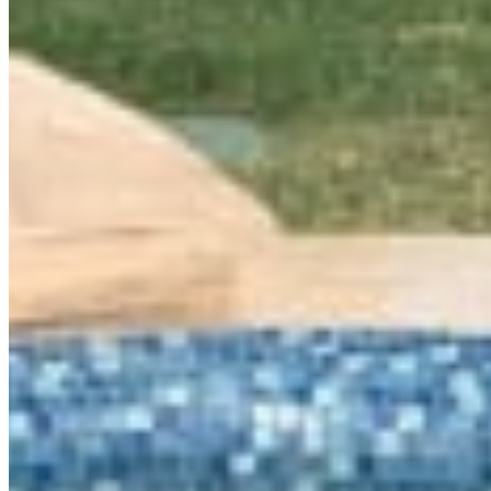
Higginbotham Family: Cascade & Flame Oasis
Higginbotham Family: Cascade & Flame
Oasis
Haslet, TX
7
photo
s
·
Haslet, TX
·
residential