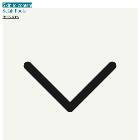
Skip to content
Selah Pools
Services