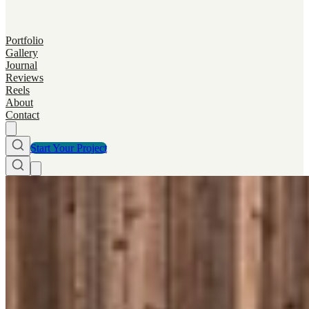
Portfolio
Gallery
Journal
Reviews
Reels
About
Contact
Start Your Project