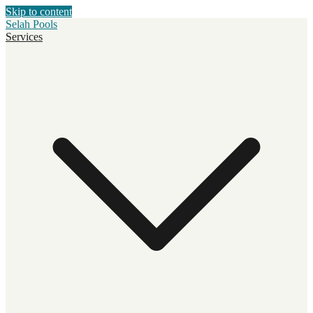
Skip to content
Selah Pools
Services