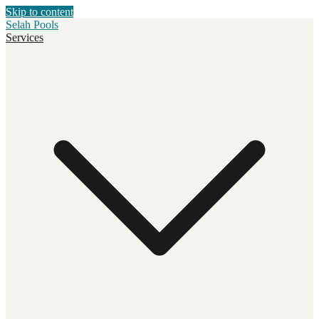
Skip to content
Selah Pools
Services