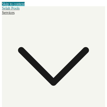
Skip to content
Selah Pools
Services