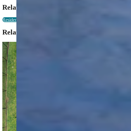
Related Services
Residential
Related Articles