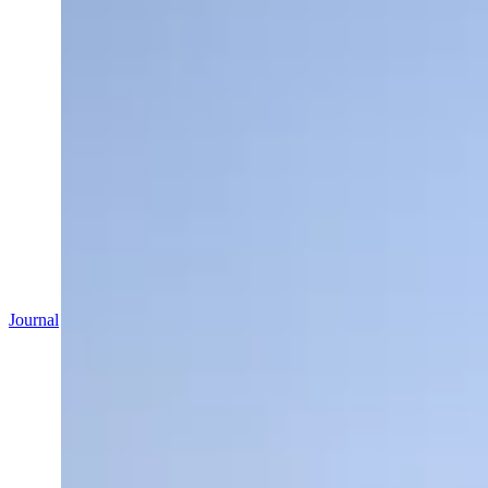
Journal