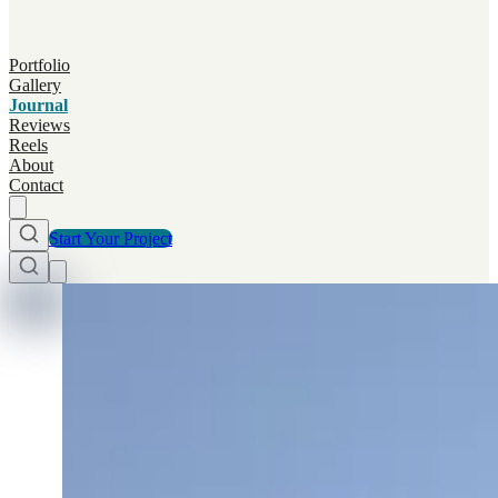
Portfolio
Gallery
Journal
Reviews
Reels
About
Contact
Start Your Project