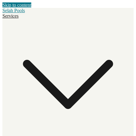
Skip to content
Selah Pools
Services