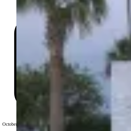
October 14, 2025