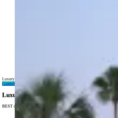
Luxury Pools and Outdoor Living
Guided Tours
Luxury Pools and Outdoor Living
BEST of the BEST 2025 Pinnacle Awards