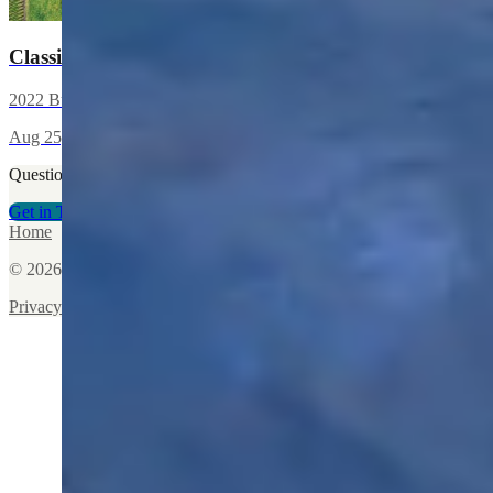
Classic Texas Dream Build
2022 Build of the Year
Aug 25, 2025
Questions?
Selah Pools
is here to help.
Get in Touch
Home
©
2026
Selah Pools
Privacy Policy
Terms of Service