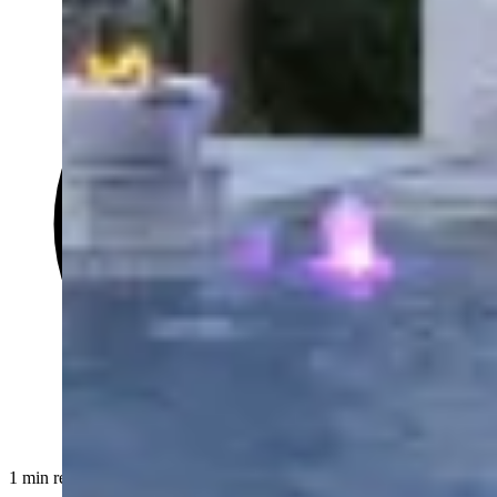
1
min read