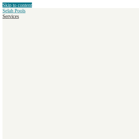
Skip to content
Selah Pools
Services