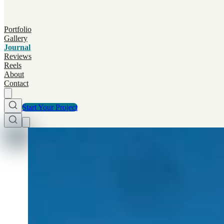
Portfolio
Gallery
Journal
Reviews
Reels
About
Contact
Start Your Project