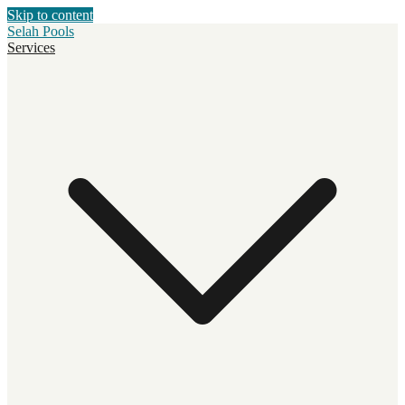
Skip to content
Selah Pools
Services