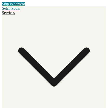
Skip to content
Selah Pools
Services